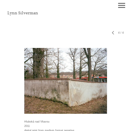
Lynn Silverman
4
/
4
Hluboká nad Vltavou
2011
digital print from medium format negative