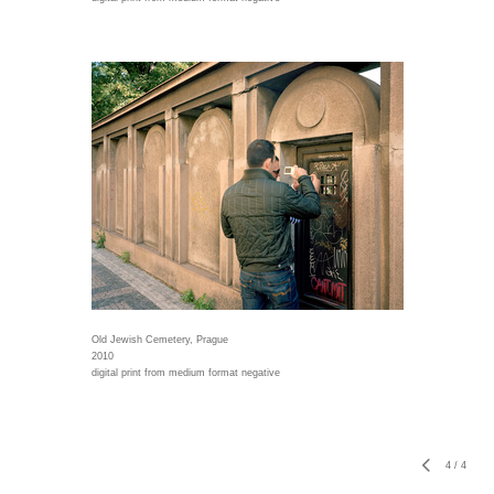
Old Jewish Cemetery, Prague
2010
digital print from medium format negative
4
/
4