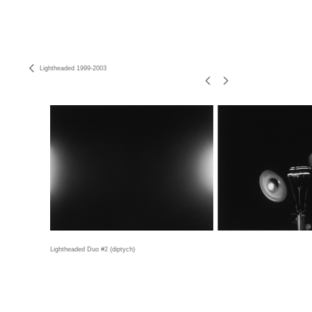
Lightheaded 1999-2003
Lightheaded Duo #2 (diptych)