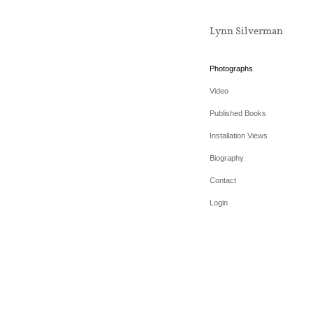
Lynn Silverman
Photographs
Video
Published Books
Installation Views
Biography
Contact
Login