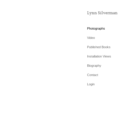
Lynn Silverman
Photographs
Video
Published Books
Installation Views
Biography
Contact
Login