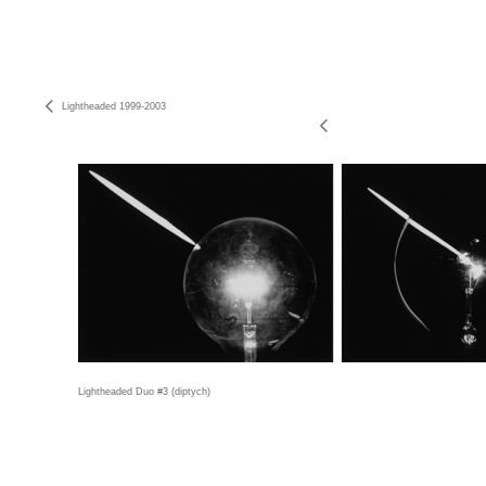
Lightheaded 1999-2003
Lightheaded Duo #3 (diptych)