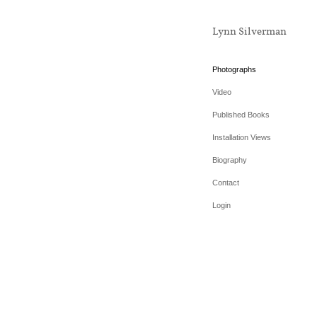
Lynn Silverman
Photographs
Video
Published Books
Installation Views
Biography
Contact
Login