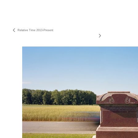
Relative Time 2013-Present