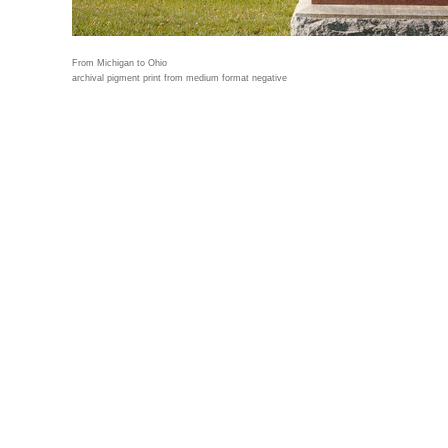
From Michigan to Ohio
archival pigment print from medium format negative