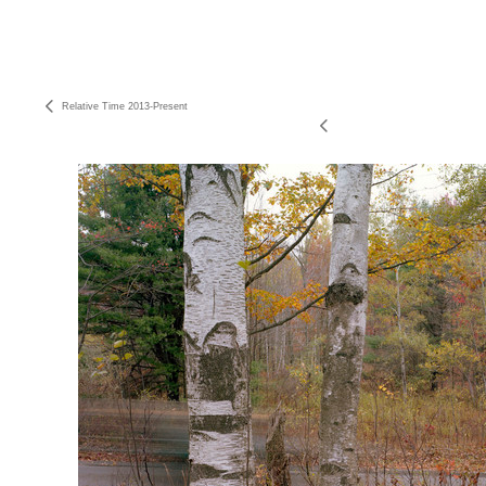
Relative Time 2013-Present