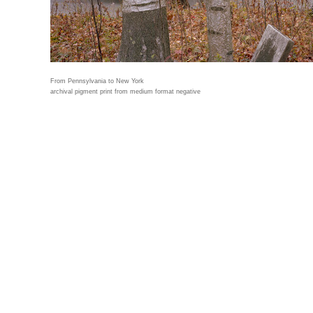
From Pennsylvania to New York
archival pigment print from medium format negative