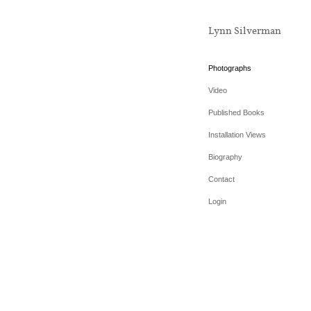
Lynn Silverman
Photographs
Video
Published Books
Installation Views
Biography
Contact
Login